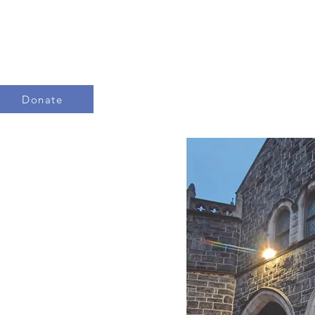
Donate