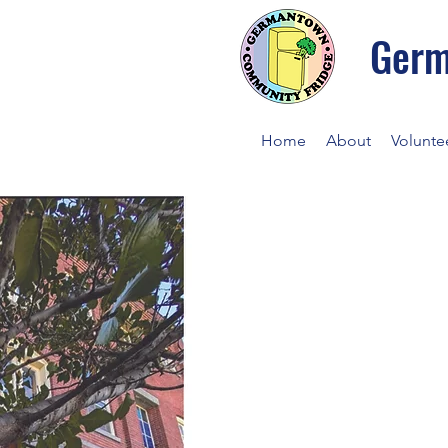
Germ
Home
About
Volunte