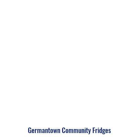
Germantown Community Fridges