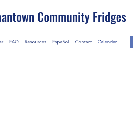
antown Community Fridges
er
FAQ
Resources
Español
Contact
Calendar